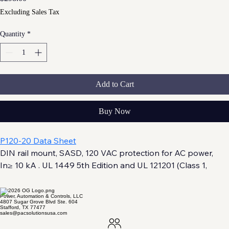
Excluding Sales Tax
Quantity
*
Add to Cart
Buy Now
P120-20 Data Sheet
DIN rail mount, SASD, 120 VAC protection for AC power, 
In≥ 10 kA . UL 1449 5th Edition and UL 121201 (Class 1, 
Division 2) Listed.
Power, Automation & Controls, LLC
4807 Sugar Grove Blvd Ste. 604
Stafford, TX 77477
sales@pacsolutionsusa.com