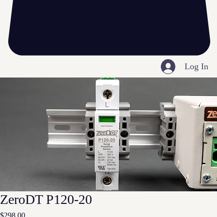
Log In
ZeroDT P120-20
Price
$298.00