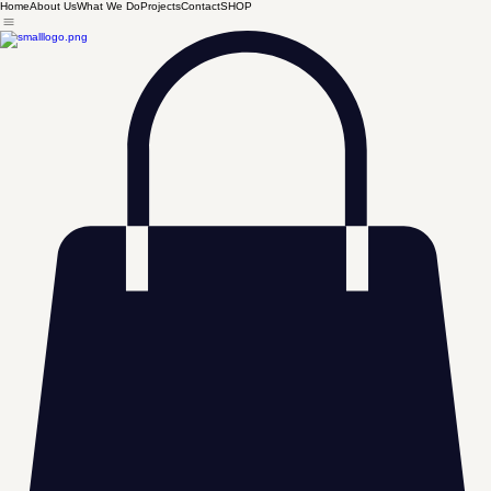
Home
About Us
What We Do
Projects
Contact
SHOP