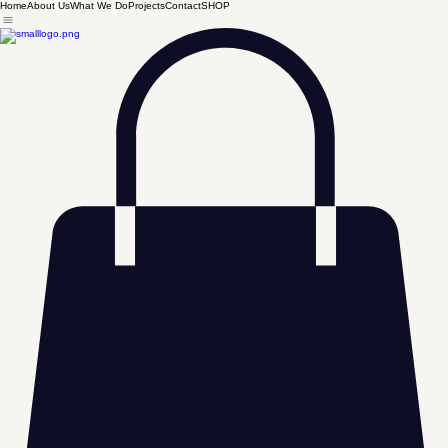
Home
About Us
What We Do
Projects
Contact
SHOP