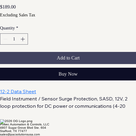
Price
$189.00
Excluding Sales Tax
Quantity
*
Add to Cart
Buy Now
12-2 Data Sheet
Field Instrument / Sensor Surge Protection, SASD, 12V, 2 
loop protection for DC power or communications (4-20 
mA, RS-485/RS-232) . UL 497B and UL 121201 (Class 1, 
Division 2) Listed.
Power, Automation & Controls, LLC
4807 Sugar Grove Blvd Ste. 604
Stafford, TX 77477
sales@pacsolutionsusa.com