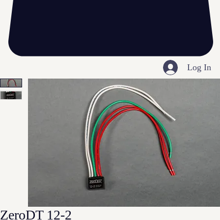
Log In
ZeroDT 12-2