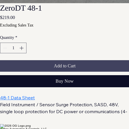
ZeroDT 48-1
Price
$219.00
Excluding Sales Tax
Quantity
*
Add to Cart
Buy Now
48-1 Data Sheet
Field Instrument / Sensor Surge Protection, SASD, 48V, 
single loop protection for DC power or communications (4-
20 mA, RS-485/RS-232) . UL 497B and UL 121201 (Class 1, 
Division 2) Listed.
Power, Automation & Controls, LLC