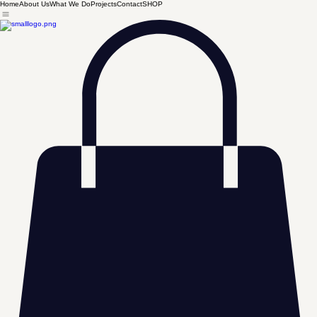
Home
About Us
What We Do
Projects
Contact
SHOP