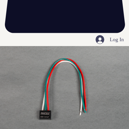
Log In